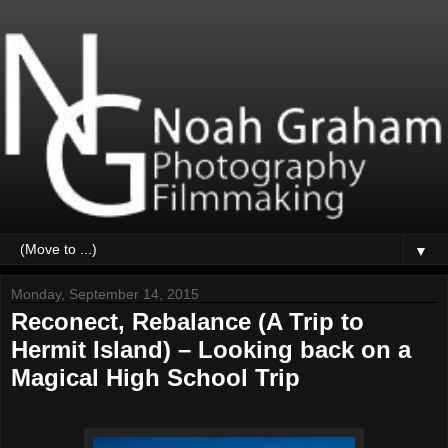
▼
Monday, September 14, 2015
Reconect, Rebalance (A Trip to
Hermit Island) – Looking back on a
Magical High School Trip