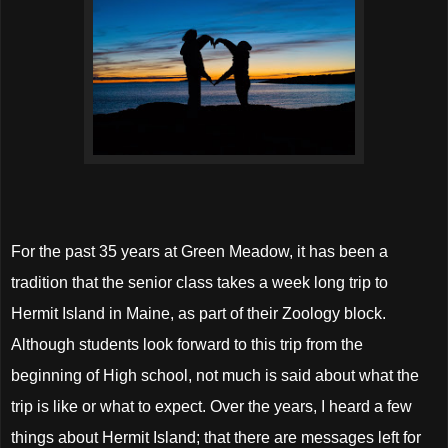
For the past 35 years at Green Meadow, it has been a
tradition that the senior class takes a week long trip to
Hermit Island in Maine, as part of their Zoology block.
Although students look forward to this trip from the
beginning of High school, not much is said about what the
trip is like or what to expect. Over the years, I heard a few
things about Hermit Island; that there are messages left for