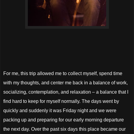
For me, this trip allowed me to collect myself, spend time
with my thoughts, and center me back in a balance of work,
socializing, contemplation, and relaxation – a balance that I
find hard to keep for myself normally. The days went by
quickly and suddenly it was Friday night and we were
packing up and preparing for our early morning departure
the next day. Over the past six days this place became our