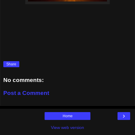
Share
No comments:
Post a Comment
›
Home
View web version