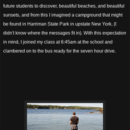
future students to discover, beautiful beaches, and beautiful
sunsets, and from this I imagined a campground that might
be found in Harriman State Park in upstate New York, (I
didn't know where the messages fit in). With this expectation
in mind, I joined my class at 6:45am at the school and
clambered on to the bus ready for the seven hour drive.