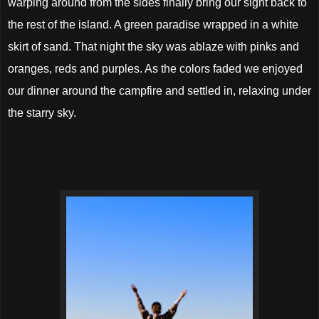
warping around from the sides finally bring our sight back to
the rest of the island. A green paradise wrapped in a white
skirt of sand. That night the sky was ablaze with pinks and
oranges, reds and purples. As the colors faded we enjoyed
our dinner around the campfire and settled in, relaxing under
the starry sky.