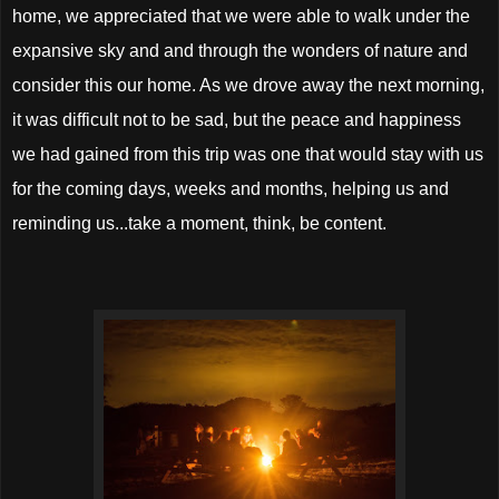
home, we appreciated that we were able to walk under the
expansive sky and and through the wonders of nature and
consider this our home. As we drove away the next morning,
it was difficult not to be sad, but the peace and happiness
we had gained from this trip was one that would stay with us
for the coming days, weeks and months, helping us and
reminding us...take a moment, think, be content.