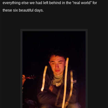
everything else we had left behind in the “real world” for
these six beautiful days.