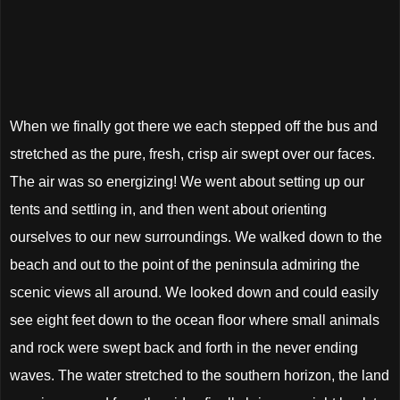
When we finally got there we each stepped off the bus and
stretched as the pure, fresh, crisp air swept over our faces.
The air was so energizing! We went about setting up our
tents and settling in, and then went about orienting
ourselves to our new surroundings. We walked down to the
beach and out to the point of the peninsula admiring the
scenic views all around. We looked down and could easily
see eight feet down to the ocean floor where small animals
and rock were swept back and forth in the never ending
waves. The water stretched to the southern horizon, the land