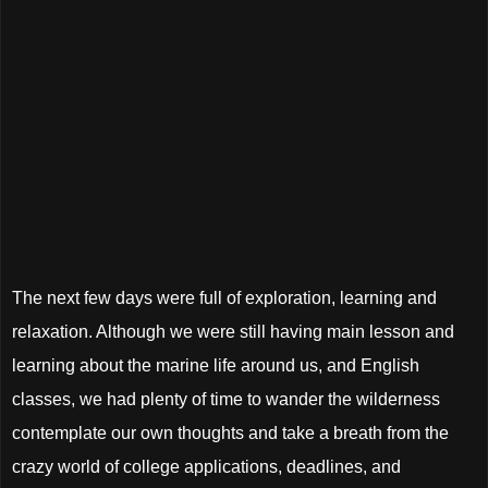
The next few days were full of exploration, learning and
relaxation. Although we were still having main lesson and
learning about the marine life around us, and English
classes, we had plenty of time to wander the wilderness
contemplate our own thoughts and take a breath from the
crazy world of college applications, deadlines, and