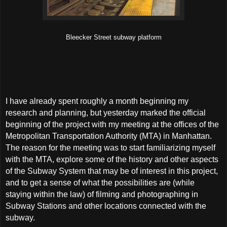
Bleecker Street subway platform
I have already spent roughly a month beginning my
research and planning, but yesterday marked the official
beginning of the project with my meeting at the offices of the
Metropolitan Transportation Authority (MTA) in Manhattan.
The reason for the meeting was to start familiarizing myself
with the MTA, explore some of the history and other aspects
of the Subway System that may be of interest in this project,
and to get a sense of what the possibilities are (while
staying within the law) of filming and photographing in
Subway Stations and other locations connected with the
subway.