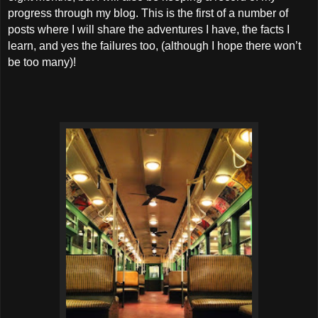
progress through my blog. This is the first of a number of
posts where I will share the adventures I have, the facts I
learn, and yes the failures too, (although I hope there won’t
be too many)!