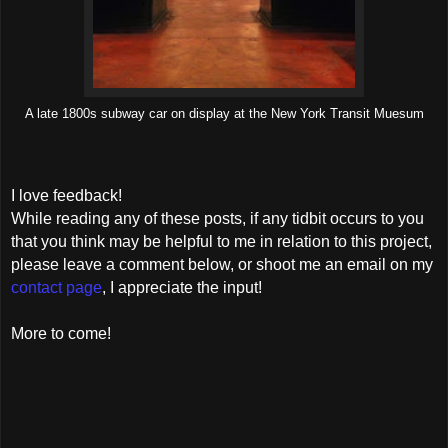
A late 1800s subway car on display at the New York Transit Muesum
I love feedback!
While reading any of these posts, if any tidbit occurs to you
that you think may be helpful to me in relation to this project,
please leave a comment below, or shoot me an email on my
contact page
, I appreciate the input!
More to come!