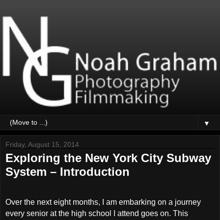
▼
Friday, August 15, 2014
Exploring the New York City Subway
System – Introduction
Over the next eight months, I am embarking on a journey
every senior at the high school I attend goes on. This