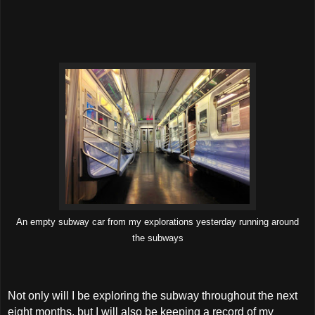
An empty subway car from my explorations yesterday running around
the subways
Not only will I be exploring the subway throughout the next
eight months, but I will also be keeping a record of my