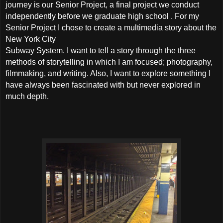
journey is our Senior Project, a final project we conduct
independently before we graduate high school . For my
Senior Project I chose to create a multimedia story about the
New York City
Subway System. I want to tell a story through the three
methods of storytelling in which I am focused; photography,
filmmaking, and writing. Also, I want to explore something I
have always been fascinated with but never explored in
much depth.